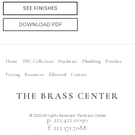
SEE FINISHES
DOWNLOAD PDF
Home
TBC Collection
Hardware
Plumbing
Finishes
Pricing
Resources
Editorial
Contact
THE BRASS CENTER
© 2020 All rights Reserved. The Brass Center
p: 212.421.0090
f: 212.371.7088