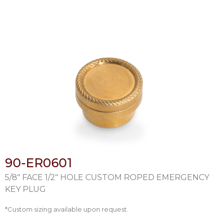
90-ER0601
5/8″ FACE 1/2″ HOLE CUSTOM ROPED EMERGENCY
KEY PLUG
*Custom sizing available upon request.