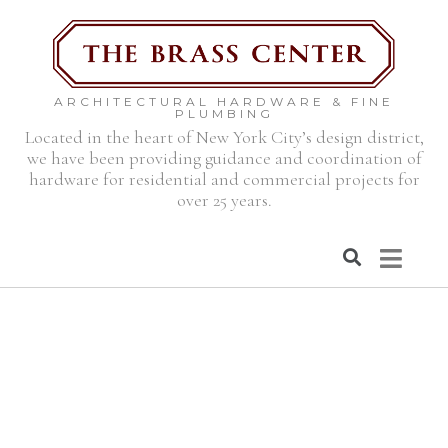
ARCHITECTURAL HARDWARE & FINE
PLUMBING
Located in the heart of New York City’s design district,
we have been providing guidance and coordination of
hardware for residential and commercial projects for
over 25 years.