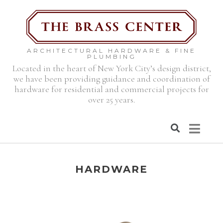
ARCHITECTURAL HARDWARE & FINE
PLUMBING
Located in the heart of New York City’s design district,
we have been providing guidance and coordination of
hardware for residential and commercial projects for
over 25 years.
HARDWARE