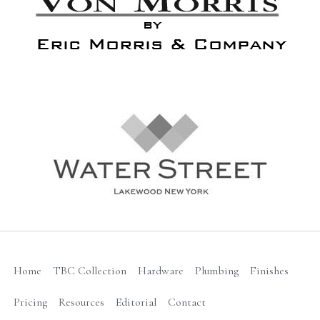
Home
TBC Collection
Hardware
Plumbing
Finishes
Pricing
Resources
Editorial
Contact