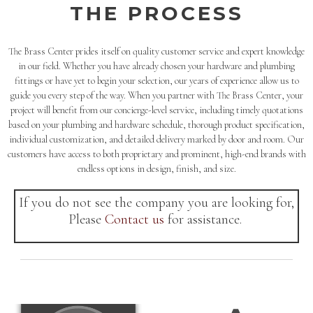
THE PROCESS
The Brass Center prides itself on quality customer service and expert knowledge
in our field. Whether you have already chosen your hardware and plumbing
fittings or have yet to begin your selection, our years of experience allow us to
guide you every step of the way. When you partner with The Brass Center, your
project will benefit from our concierge-level service, including timely quotations
based on your plumbing and hardware schedule, thorough product specification,
individual customization, and detailed delivery marked by door and room. Our
customers have access to both proprietary and prominent, high-end brands with
endless options in design, finish, and size.
If you do not see the company you are looking for,
Please
Contact us
for assistance.