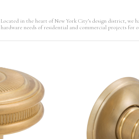
Located in the heart of New York City’s design district, we
hardware needs of residential and commercial projects for ov