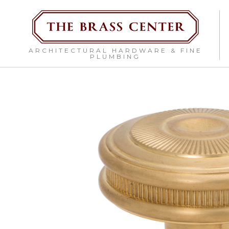
ARCHITECTURAL HARDWARE & FINE
PLUMBING