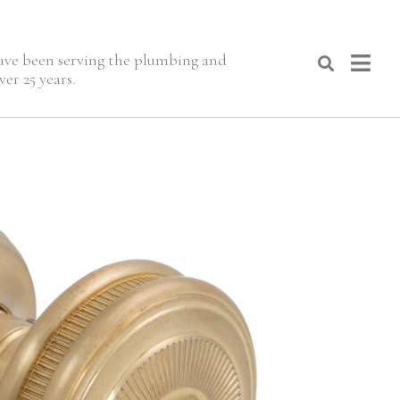
 have been serving the plumbing and
er 25 years.