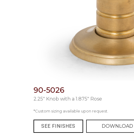
90-5026
2.25″ Knob with a 1.875″ Rose
*Custom sizing available upon request.
SEE FINISHES
DOWNLOAD 