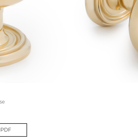
se
PDF