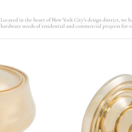
Located in the heart of New York City’s design district, we
hardware needs of residential and commercial projects for ov