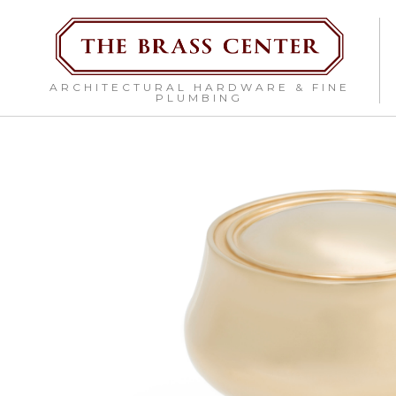
ARCHITECTURAL HARDWARE & FINE
PLUMBING