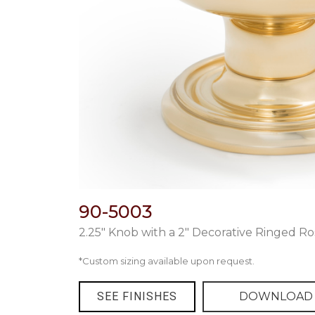
90-5003
2.25″ Knob with a 2″ Decorative Ringed Ro
*Custom sizing available upon request.
SEE FINISHES
DOWNLOAD 