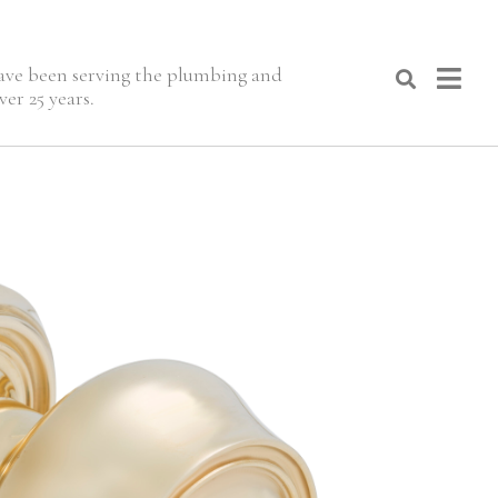
 have been serving the plumbing and
er 25 years.