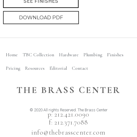
SEE FINISHES
DOWNLOAD PDF
Home
TBC Collection
Hardware
Plumbing
Finishes
Pricing
Resources
Editorial
Contact
THE BRASS CENTER
© 2020 All rights Reserved. The Brass Center
p: 212.421.0090
f: 212.371.7088
info@thebrasscenter.com