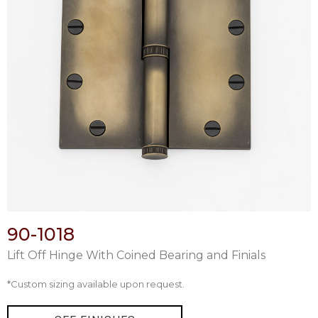
90-1018
Lift Off Hinge With Coined Bearing and Finials
*Custom sizing available upon request.