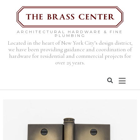
ARCHITECTURAL HARDWARE & FINE
PLUMBING
Located in the heart of New York City’s design district,
we have been providing guidance and coordination of
hardware for residential and commercial projects for
over 25 years.