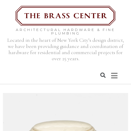
ARCHITECTURAL HARDWARE & FINE
PLUMBING
Located in the heart of New York City’s design district,
we have been providing guidance and coordination of
hardware for residential and commercial projects for
over 25 years.