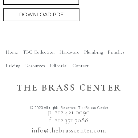
DOWNLOAD PDF
Home
TBC Collection
Hardware
Plumbing
Finishes
Pricing
Resources
Editorial
Contact
THE BRASS CENTER
© 2020 All rights Reserved. The Brass Center
p: 212.421.0090
f: 212.371.7088
info@thebrasscenter.com