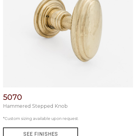
5070
Hammered Stepped Knob
*Custom sizing available upon request.
SEE FINISHES