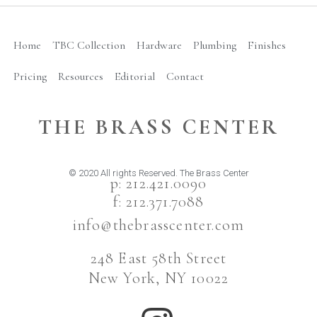
Home
TBC Collection
Hardware
Plumbing
Finishes
Pricing
Resources
Editorial
Contact
THE BRASS CENTER
© 2020 All rights Reserved. The Brass Center
p: 212.421.0090
f: 212.371.7088
info@thebrasscenter.com
248 East 58th Street
New York, NY 10022