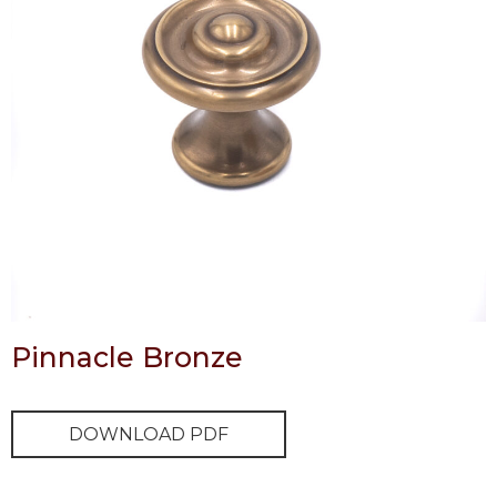
Pinnacle Bronze
DOWNLOAD PDF