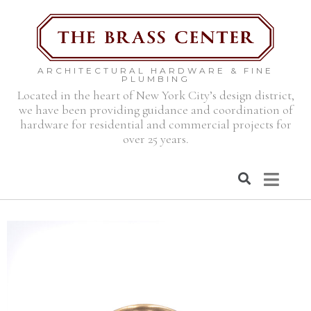
ARCHITECTURAL HARDWARE & FINE
PLUMBING
Located in the heart of New York City’s design district,
we have been providing guidance and coordination of
hardware for residential and commercial projects for
over 25 years.