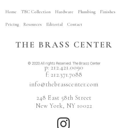
Home
TBC Collection
Hardware
Plumbing
Finishes
Pricing
Resources
Editorial
Contact
THE BRASS CENTER
© 2020 All rights Reserved. The Brass Center
p: 212.421.0090
f: 212.371.7088
info@thebrasscenter.com
248 East 58th Street
New York, NY 10022