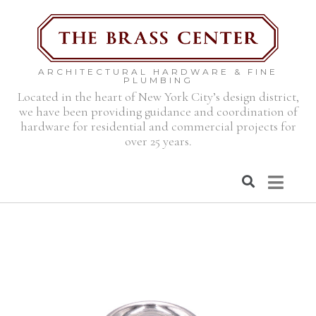
ARCHITECTURAL HARDWARE & FINE
PLUMBING
Located in the heart of New York City’s design district,
we have been providing guidance and coordination of
hardware for residential and commercial projects for
over 25 years.