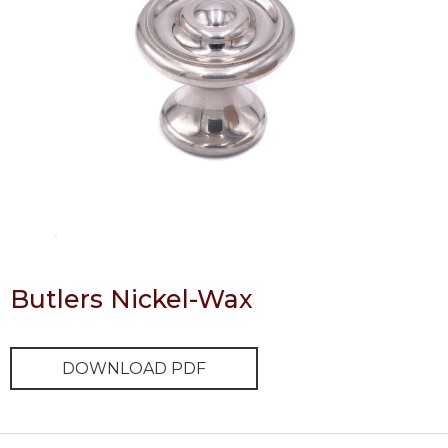
Butlers Nickel-Wax
DOWNLOAD PDF