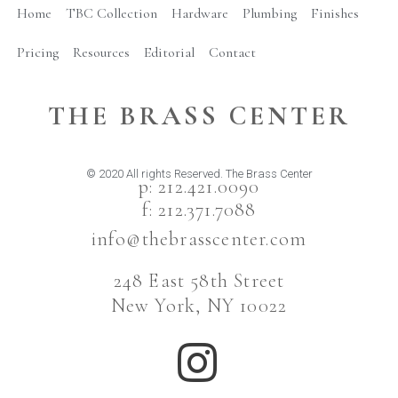
Home
TBC Collection
Hardware
Plumbing
Finishes
Pricing
Resources
Editorial
Contact
THE BRASS CENTER
© 2020 All rights Reserved. The Brass Center
p: 212.421.0090
f: 212.371.7088
info@thebrasscenter.com
248 East 58th Street
New York, NY 10022