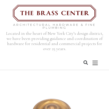
ARCHITECTURAL HARDWARE & FINE
PLUMBING
Located in the heart of New York City’s design district,
we have been providing guidance and coordination of
hardware for residential and commercial projects for
over 25 years.