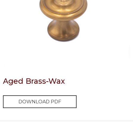
Aged Brass-Wax
DOWNLOAD PDF