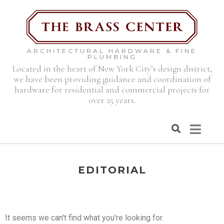
ARCHITECTURAL HARDWARE & FINE
PLUMBING
Located in the heart of New York City’s design district,
we have been providing guidance and coordination of
hardware for residential and commercial projects for
over 25 years.
EDITORIAL
It seems we can't find what you're looking for.