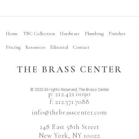
Home
TBC Collection
Hardware
Plumbing
Finishes
Pricing
Resources
Editorial
Contact
THE BRASS CENTER
© 2020 All rights Reserved. The Brass Center
p: 212.421.0090
f: 212.371.7088
info@thebrasscenter.com
248 East 58th Street
New York, NY 10022