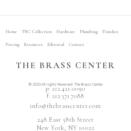
Home
TBC Collection
Hardware
Plumbing
Finishes
Pricing
Resources
Editorial
Contact
THE BRASS CENTER
© 2020 All rights Reserved. The Brass Center
p: 212.421.0090
f: 212.371.7088
info@thebrasscenter.com
248 East 58th Street
New York, NY 10022