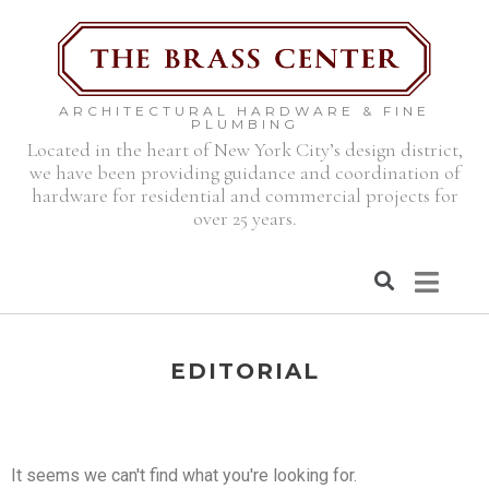
ARCHITECTURAL HARDWARE & FINE
PLUMBING
Located in the heart of New York City’s design district,
we have been providing guidance and coordination of
hardware for residential and commercial projects for
over 25 years.
EDITORIAL
It seems we can't find what you're looking for.